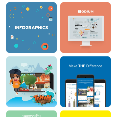
IMPACT CONNET
EXPENDITURE
TRACKING SYSTEM
INFOGRAHPIC (NBCT)
สร้างเสริมสุขภาพดีทั้ง 3
อ.
TANAH : THE
MAKE THE