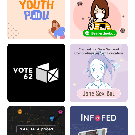
Youthpoll
Sabaidee Chatbot
VOTE 62
Jane Sex Bot