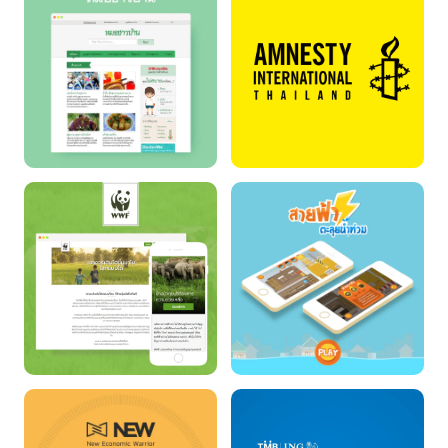
TSUNAMI &
DIFFERENCE
EARTHQUAKE
FIGHTER
FOLK DOCTOR
AMNESTY
INTERNATIONAL
THAILAND
WWF Thailand
SAIFAH : THE FLOOD
FIGHTER