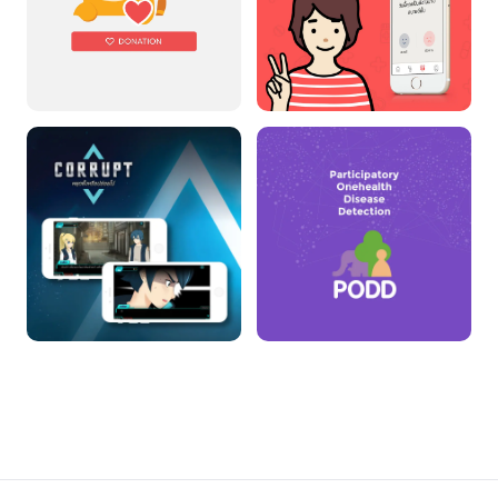
TAEJAI
DoctorMe
CORRUPT THE GAME
PODD