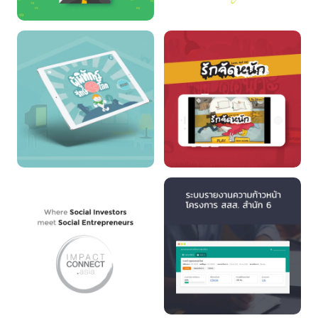
UNICEF LINE RUN
PUNJAI
CLIMATE CHANGE
LOVE NOT YET