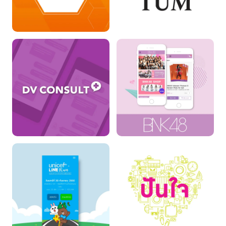
Thailand
The Momentum
Collaboration for
Education : TCFE
DV Consult
BNK48