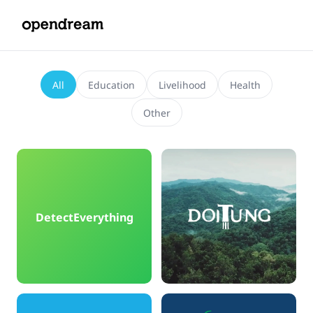
All
Education
Livelihood
Health
Other
DetectEverything
DoiTung