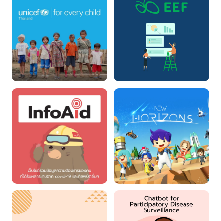
Unicef Donation
EEF Granting
InfoAid
New Horizons