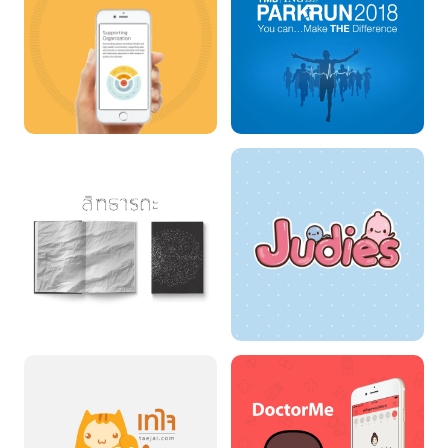
STARTUP PORTAL
TMB Parkrun 2018
SIDDHARTHA
JUDIES