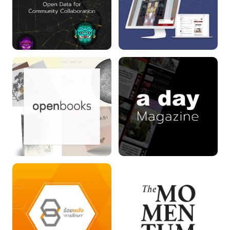
YAK DATA project
INFOFED
openbooks
a day Magazine