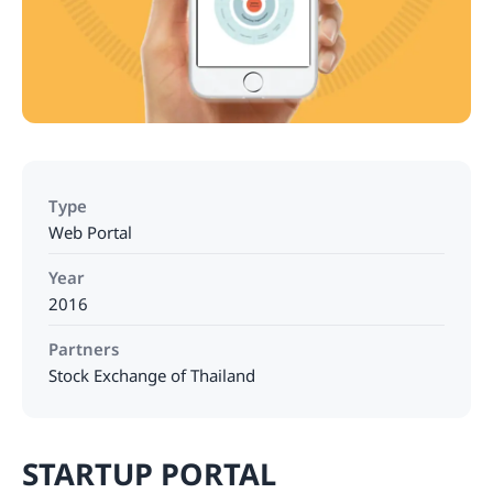
Type
Web Portal
Year
2016
Partners
Stock Exchange of Thailand
STARTUP PORTAL