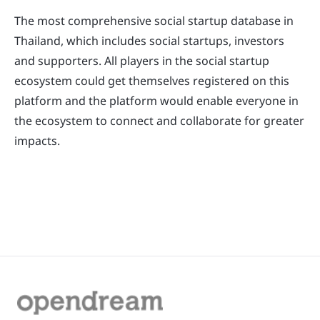
The most comprehensive social startup database in
Thailand, which includes social startups, investors
and supporters. All players in the social startup
ecosystem could get themselves registered on this
platform and the platform would enable everyone in
the ecosystem to connect and collaborate for greater
impacts.