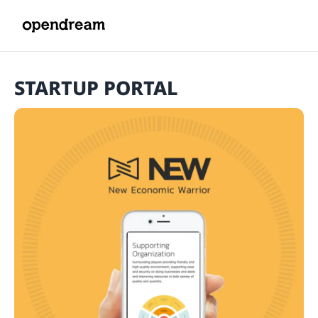
STARTUP PORTAL