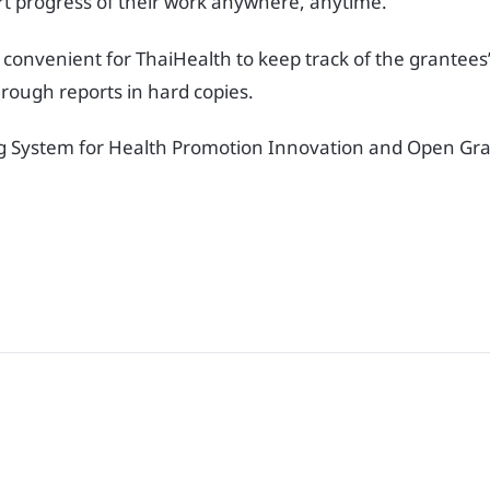
rt progress of their work anywhere, anytime.
 convenient for ThaiHealth to keep track of the grantees
rough reports in hard copies.
g System for Health Promotion Innovation and Open Gran