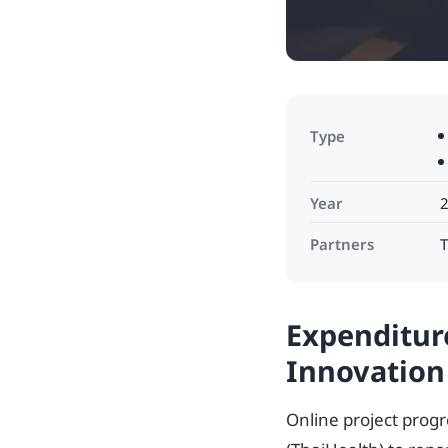
Type
Year
Partners
T
Expenditur
Innovation
Online project prog