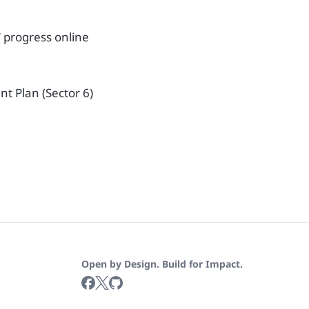
’ progress online
t Plan (Sector 6)
Open by Design. Build for Impact.