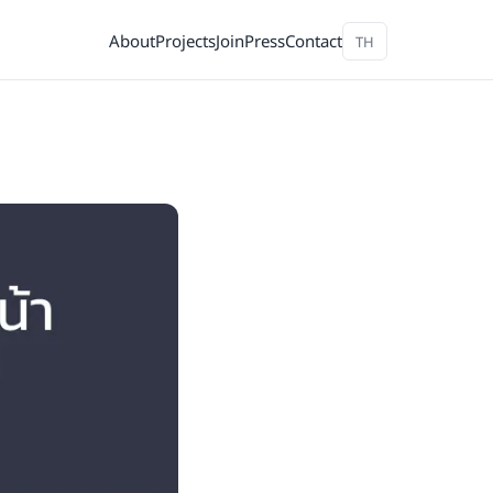
About
Projects
Join
Press
Contact
TH