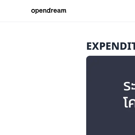
EXPENDI