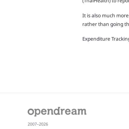
(ThaiHealth) to repo
It is also much more
rather than going th
Expenditure Trackin
2007–2026