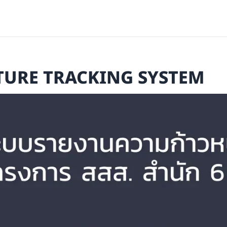
TURE TRACKING SYSTEM