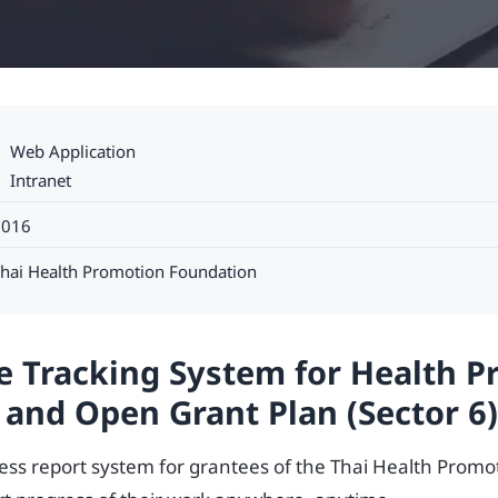
Web Application
Intranet
2016
hai Health Promotion Foundation
e Tracking System for Health 
 and Open Grant Plan (Sector 6)
ress report system for grantees of the Thai Health Prom