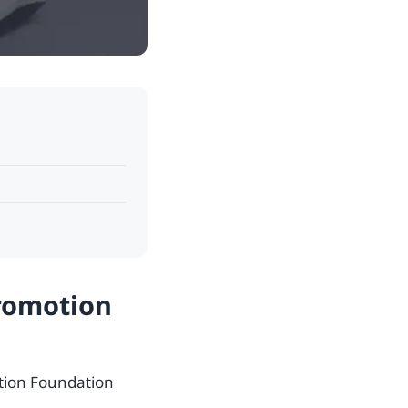
Promotion
otion Foundation