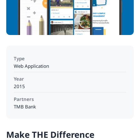
Type
Web Application
Year
2015
Partners
TMB Bank
Make THE Difference