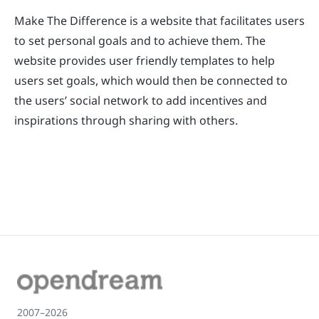
Make The Difference is a website that facilitates users
to set personal goals and to achieve them. The
website provides user friendly templates to help
users set goals, which would then be connected to
the users’ social network to add incentives and
inspirations through sharing with others.
2007–2026