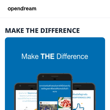
MAKE THE DIFFERENCE