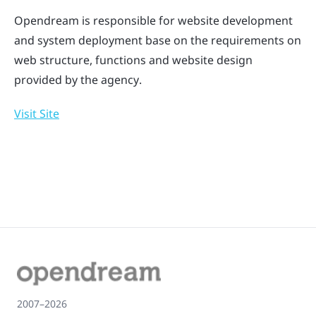
Opendream is responsible for website development
and system deployment base on the requirements on
web structure, functions and website design
provided by the agency.
Visit Site
2007–2026