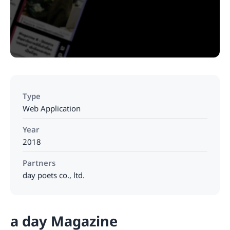
Type
Web Application
Year
2018
Partners
day poets co., ltd.
a day Magazine