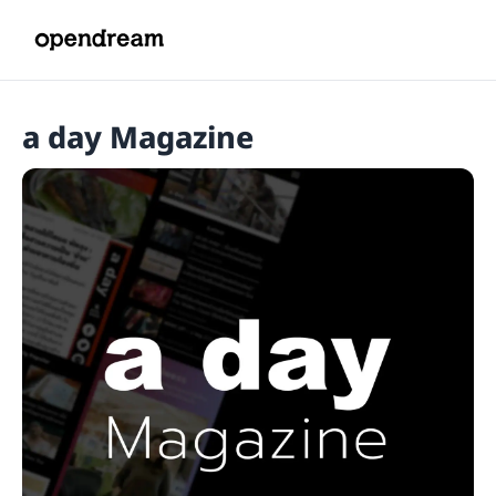
a day Magazine