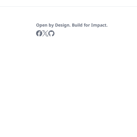
Open by Design. Build for Impact.