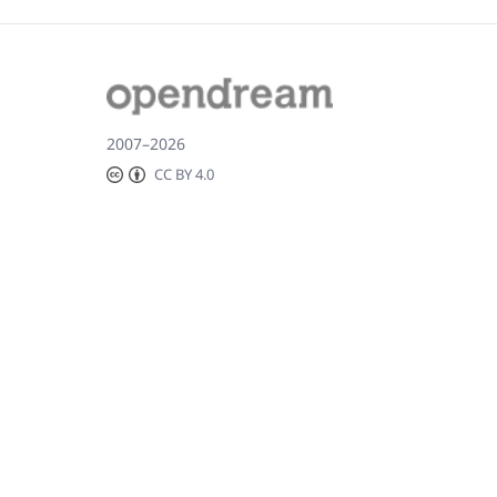
2007–2026
CC BY 4.0