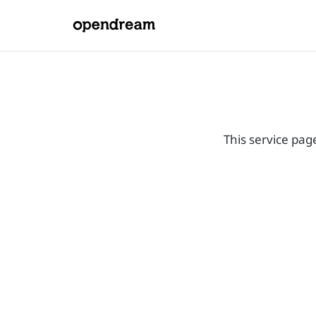
This service pag