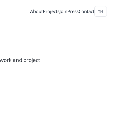
About
Projects
Join
Press
Contact
TH
 work and project