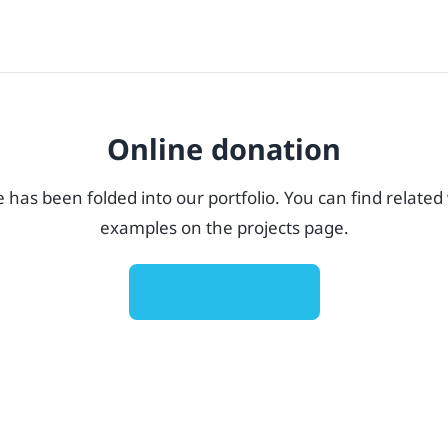
Online donation
e has been folded into our portfolio. You can find related
examples on the projects page.
View all projects