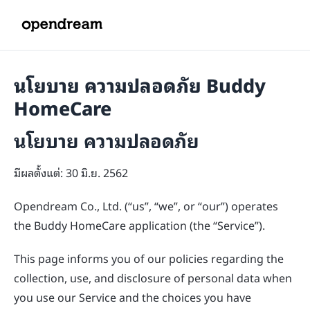
นโยบาย ความปลอดภัย Buddy
HomeCare
นโยบาย ความปลอดภัย
มีผลตั้งแต่: 30 มิ.ย. 2562
Opendream Co., Ltd. (“us”, “we”, or “our”) operates
the Buddy HomeCare application (the “Service”).
This page informs you of our policies regarding the
collection, use, and disclosure of personal data when
you use our Service and the choices you have