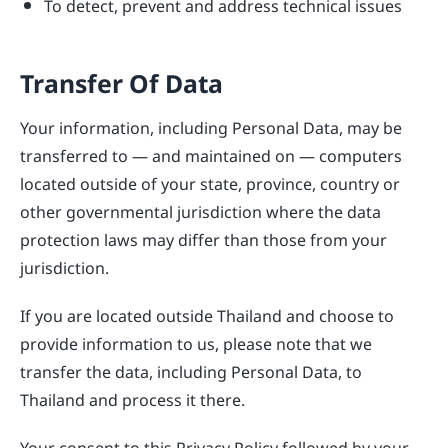
To detect, prevent and address technical issues
Transfer Of Data
Your information, including Personal Data, may be
transferred to — and maintained on — computers
located outside of your state, province, country or
other governmental jurisdiction where the data
protection laws may differ than those from your
jurisdiction.
If you are located outside Thailand and choose to
provide information to us, please note that we
transfer the data, including Personal Data, to
Thailand and process it there.
Your consent to this Privacy Policy followed by your