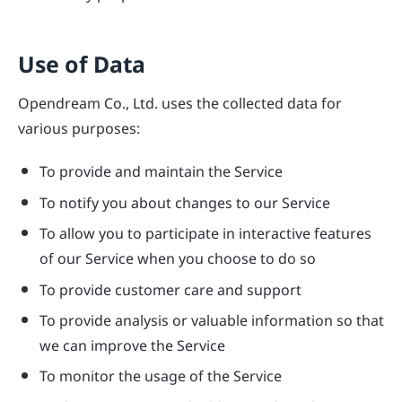
Use of Data
Opendream Co., Ltd. uses the collected data for
various purposes:
To provide and maintain the Service
To notify you about changes to our Service
To allow you to participate in interactive features
of our Service when you choose to do so
To provide customer care and support
To provide analysis or valuable information so that
we can improve the Service
To monitor the usage of the Service