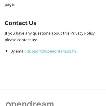
page.
Contact Us
If you have any questions about this Privacy Policy,
please contact us:
By email:
support@opendream.co.th