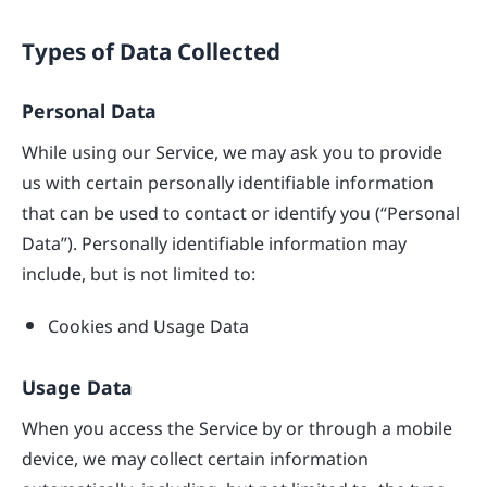
Types of Data Collected
Personal Data
While using our Service, we may ask you to provide
us with certain personally identifiable information
that can be used to contact or identify you (“Personal
Data”). Personally identifiable information may
include, but is not limited to:
Cookies and Usage Data
Usage Data
When you access the Service by or through a mobile
device, we may collect certain information