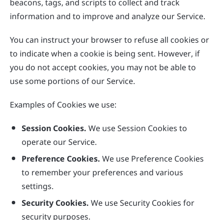
beacons, tags, and scripts to collect and track
information and to improve and analyze our Service.
You can instruct your browser to refuse all cookies or
to indicate when a cookie is being sent. However, if
you do not accept cookies, you may not be able to
use some portions of our Service.
Examples of Cookies we use:
Session Cookies.
We use Session Cookies to
operate our Service.
Preference Cookies.
We use Preference Cookies
to remember your preferences and various
settings.
Security Cookies.
We use Security Cookies for
security purposes.