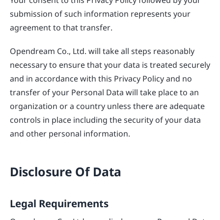
submission of such information represents your
agreement to that transfer.
Opendream Co., Ltd. will take all steps reasonably
necessary to ensure that your data is treated securely
and in accordance with this Privacy Policy and no
transfer of your Personal Data will take place to an
organization or a country unless there are adequate
controls in place including the security of your data
and other personal information.
Disclosure Of Data
Legal Requirements