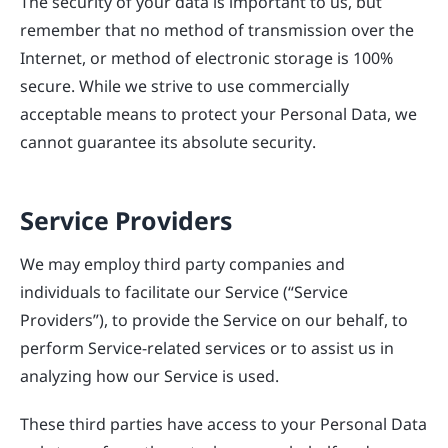
The security of your data is important to us, but
remember that no method of transmission over the
Internet, or method of electronic storage is 100%
secure. While we strive to use commercially
acceptable means to protect your Personal Data, we
cannot guarantee its absolute security.
Service Providers
We may employ third party companies and
individuals to facilitate our Service (“Service
Providers”), to provide the Service on our behalf, to
perform Service-related services or to assist us in
analyzing how our Service is used.
These third parties have access to your Personal Data