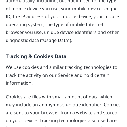
automatically, including, but not limited to, the type
of mobile device you use, your mobile device unique
ID, the IP address of your mobile device, your mobile
operating system, the type of mobile Internet
browser you use, unique device identifiers and other
diagnostic data (“Usage Data”).
Tracking & Cookies Data
We use cookies and similar tracking technologies to
track the activity on our Service and hold certain
information.
Cookies are files with small amount of data which
may include an anonymous unique identifier. Cookies
are sent to your browser from a website and stored
on your device. Tracking technologies also used are