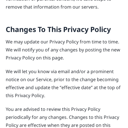
remove that information from our servers.
Changes To This Privacy Policy
We may update our Privacy Policy from time to time.
We will notify you of any changes by posting the new
Privacy Policy on this page.
We will let you know via email and/or a prominent
notice on our Service, prior to the change becoming
effective and update the “effective date” at the top of
this Privacy Policy.
You are advised to review this Privacy Policy
periodically for any changes. Changes to this Privacy
Policy are effective when they are posted on this