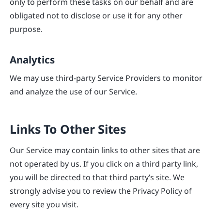
only to perform these tasks on our behalf and are
obligated not to disclose or use it for any other
purpose.
Analytics
We may use third-party Service Providers to monitor
and analyze the use of our Service.
Links To Other Sites
Our Service may contain links to other sites that are
not operated by us. If you click on a third party link,
you will be directed to that third party’s site. We
strongly advise you to review the Privacy Policy of
every site you visit.