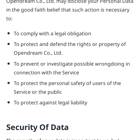
Opendream Co., Ltd. may disclose your Personal Data
in the good faith belief that such action is necessary
to:
To comply with a legal obligation
To protect and defend the rights or property of
Opendream Co., Ltd.
To prevent or investigate possible wrongdoing in
connection with the Service
To protect the personal safety of users of the
Service or the public
To protect against legal liability
Security Of Data