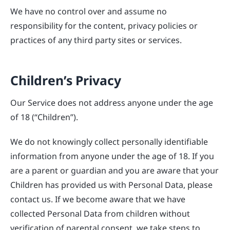
We have no control over and assume no
responsibility for the content, privacy policies or
practices of any third party sites or services.
Children’s Privacy
Our Service does not address anyone under the age
of 18 (“Children”).
We do not knowingly collect personally identifiable
information from anyone under the age of 18. If you
are a parent or guardian and you are aware that your
Children has provided us with Personal Data, please
contact us. If we become aware that we have
collected Personal Data from children without
verification of parental consent, we take steps to