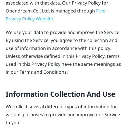
associated with that data. Our Privacy Policy for
Opendream Co., Ltd. is managed through
Free
Privacy Policy Website
.
We use your data to provide and improve the Service.
By using the Service, you agree to the collection and
use of information in accordance with this policy.
Unless otherwise defined in this Privacy Policy, terms
used in this Privacy Policy have the same meanings as
in our Terms and Conditions.
Information Collection And Use
We collect several different types of information for
various purposes to provide and improve our Service
to you.