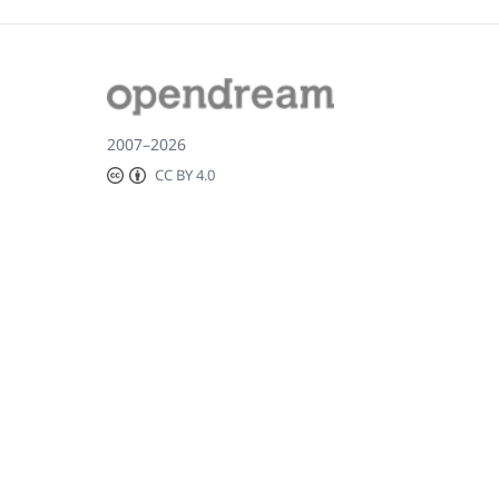
2007–2026
CC BY 4.0