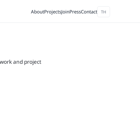
About
Projects
Join
Press
Contact
TH
 work and project