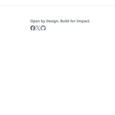
Open by Design. Build for Impact.