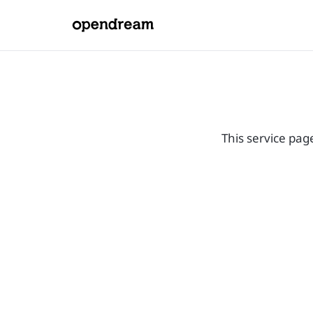
This service pag