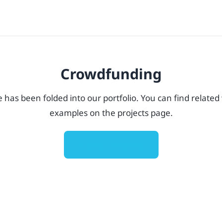
Crowdfunding
e has been folded into our portfolio. You can find related
examples on the projects page.
View all projects